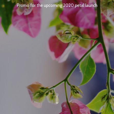
Promo for the upcoming 2020 petal launch