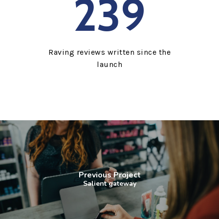
239
Raving reviews written since the
launch
Previous Project
Salient gateway