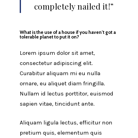
completely nailed it!”
What is the use of a house if you haven’t got a
tolerable planet to put it on?
Lorem ipsum dolor sit amet,
consectetur adipiscing elit.
Curabitur aliquam mi eu nulla
ornare, eu aliquet diam fringilla.
Nullam id lectus porttitor, euismod
sapien vitae, tincidunt ante.
Aliquam ligula lectus, efficitur non
pretium quis, elementum quis