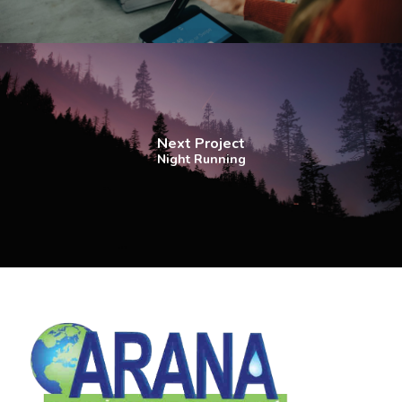
Next Project
Night Running