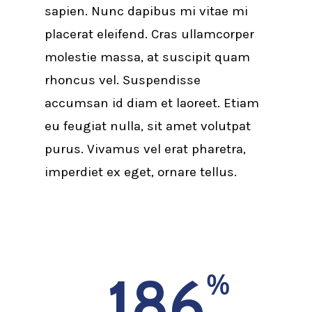
sapien. Nunc dapibus mi vitae mi
placerat eleifend. Cras ullamcorper
molestie massa, at suscipit quam
rhoncus vel. Suspendisse
accumsan id diam et laoreet. Etiam
eu feugiat nulla, sit amet volutpat
purus. Vivamus vel erat pharetra,
imperdiet ex eget, ornare tellus.
186
%