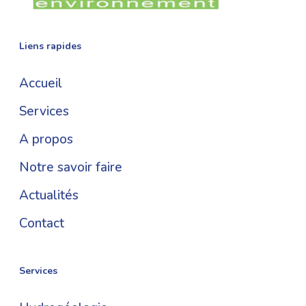
Liens rapides
Accueil
Services
A propos
Notre savoir faire
Actualités
Contact
Services