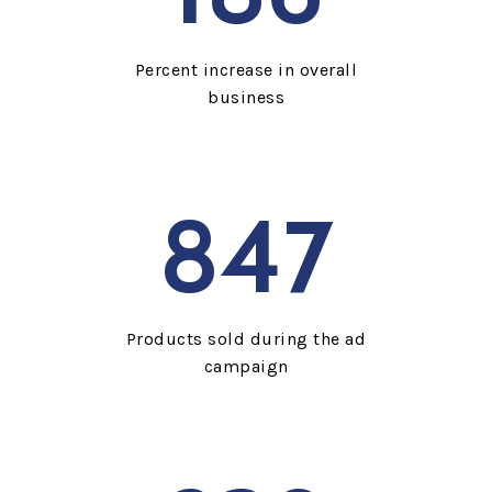
Percent increase in overall
business
847
Products sold during the ad
campaign