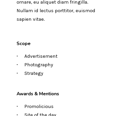
ornare, eu aliquet diam fringilla.
Nullam id lectus porttitor, euismod
sapien vitae.
Scope
Advertisement
Photography
Strategy
Awards & Mentions
Promolicious
Site of the day