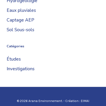
Hydrogéologie
Eaux pluviales
Captage AEP
Sol Sous-sols
Catégories
Études
Investigations
© 2026 Arana Environnement. - Création :
EIMAI