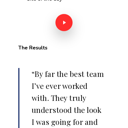
Play Video
The Results
“By far the best team
I’ve ever worked
with. They truly
understood the look
I was going for and