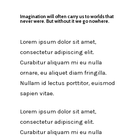
Imagination will often carry us to worlds that
never were. But without it we go nowhere.
Lorem ipsum dolor sit amet,
consectetur adipiscing elit.
Curabitur aliquam mi eu nulla
ornare, eu aliquet diam fringilla.
Nullam id lectus porttitor, euismod
sapien vitae.
Lorem ipsum dolor sit amet,
consectetur adipiscing elit.
Curabitur aliquam mi eu nulla